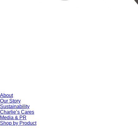
About
Our Story
Sustainability
Charlie’s Cares
Media & PR
Shop by Product