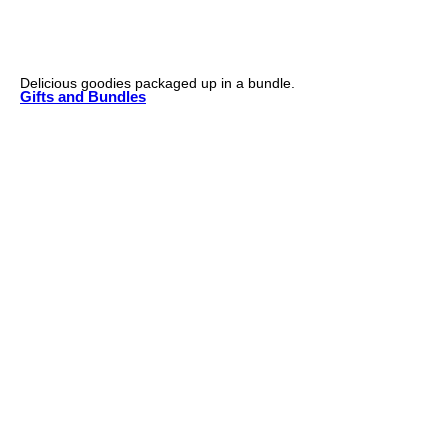
Delicious goodies packaged up in a bundle.
Gifts and Bundles