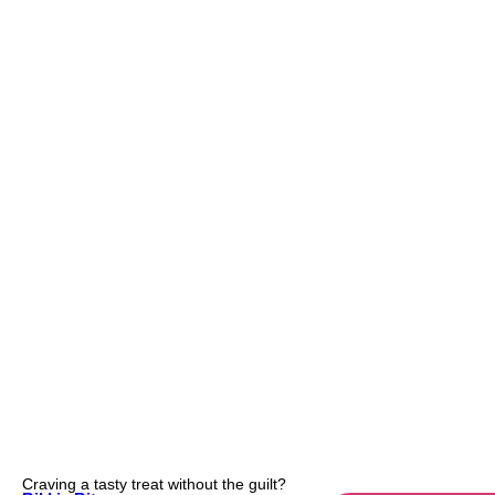
Craving a tasty treat without the guilt?