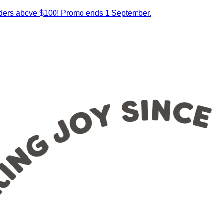
orders above $100! Promo ends 1 September.