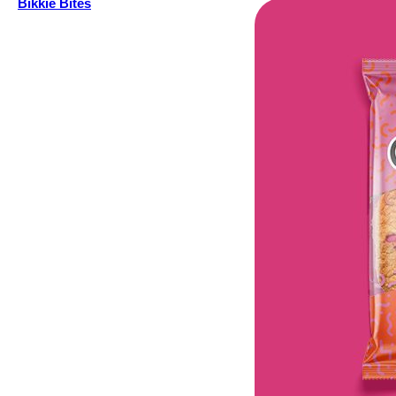
Bikkie Bites