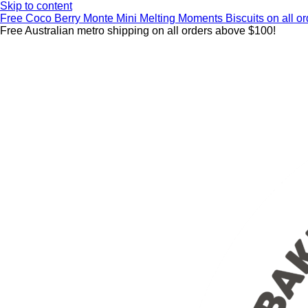
Skip to content
Free Coco Berry Monte Mini Melting Moments Biscuits on all 
Free Australian metro shipping on all orders above $100!