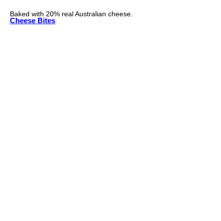
Baked with 20% real Australian cheese.
Cheese Bites