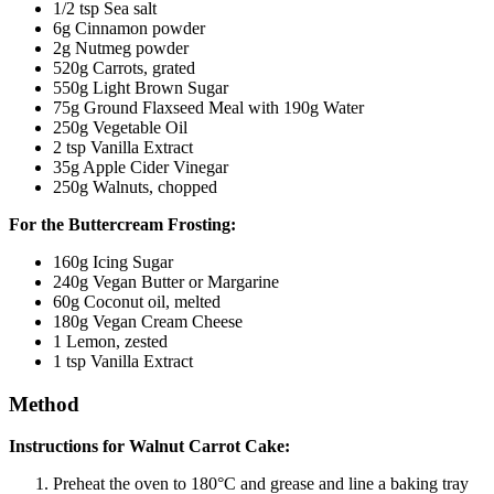
1/2 tsp Sea salt
6g Cinnamon powder
2g Nutmeg powder
520g Carrots, grated
550g Light Brown Sugar
75g Ground Flaxseed Meal with 190g Water
250g Vegetable Oil
2 tsp Vanilla Extract
35g Apple Cider Vinegar
250g Walnuts, chopped
For the Buttercream Frosting:
160g Icing Sugar
240g Vegan Butter or Margarine
60g Coconut oil, melted
180g Vegan Cream Cheese
1 Lemon, zested
1 tsp Vanilla Extract
Method
I
nstructions for Walnut Carrot Cake:
Preheat the oven to 180°C and grease and line a baking tray