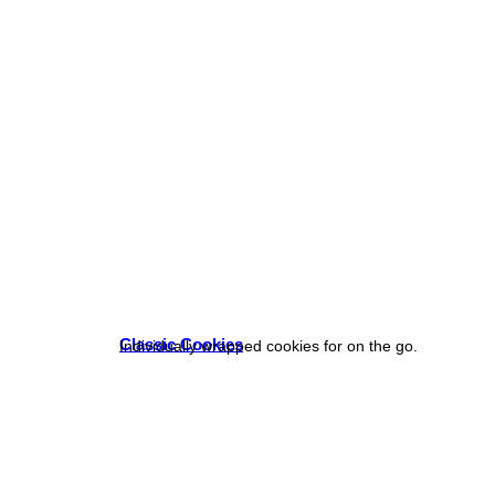
Classic Cookies
Individually wrapped cookies for on the go.