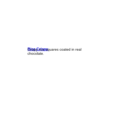
Rice Crisps
Crispy rice squares coated in real
chocolate.