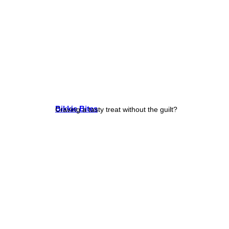
Bikkie Bites
Craving a tasty treat without the guilt?