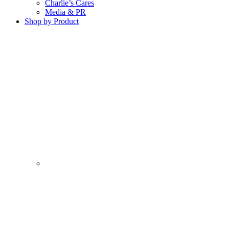
Charlie’s Cares
Media & PR
Shop by Product