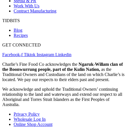
Media & PR
Work With Us
Contract Manufacturing
TIDBITS
Blog
Recipes
GET CONNECTED
Facebook-f
Tiktok
Instagram
Linkedin
Charlie’s Fine Food Co acknowledges the
Ngaruk-Willam clan of
the Boonwurrung people, part of the Kulin Nation,
as the
Traditional Owners and Custodians of the land on which Charlie’s is
located. We pay our respects to their elders past and present.
We acknowledge and uphold the Traditional Owners’ continuing
relationship to the land and waterways and extend our respect to all
Aboriginal and Torres Strait Islanders as the First Peoples of
Australia.
Privacy Policy
Wholesale Log In
Online Shop Account