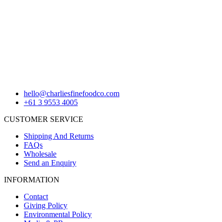
hello@charliesfinefoodco.com
+61 3 9553 4005
CUSTOMER SERVICE
Shipping And Returns
FAQs
Wholesale
Send an Enquiry
INFORMATION
Contact
Giving Policy
Environmental Policy