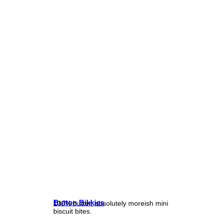
Button Bikkies
100% butter, absolutely moreish mini
biscuit bites.