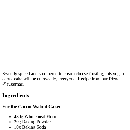
Sweetly spiced and smothered in cream cheese frosting, this vegan
carrot cake will be enjoyed by everyone. Recipe from our friend
@sugarhari
Ingredients
For the Carrot Walnut Cake:
480g Wholemeal Flour
20g Baking Powder
10g Baking Soda