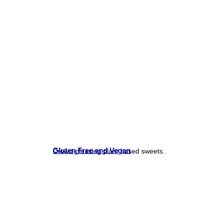
Gluten Free and Vegan
Crowd-pleasing plant based sweets.