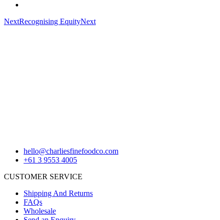
Next
Recognising Equity
Next
hello@charliesfinefoodco.com
+61 3 9553 4005
CUSTOMER SERVICE
Shipping And Returns
FAQs
Wholesale
Send an Enquiry