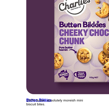
Button Bikkies
100% butter, absolutely moreish mini
biscuit bites.