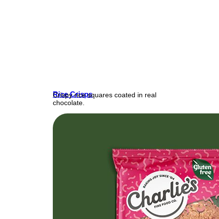
Rice Crisps
Crispy rice squares coated in real
chocolate.