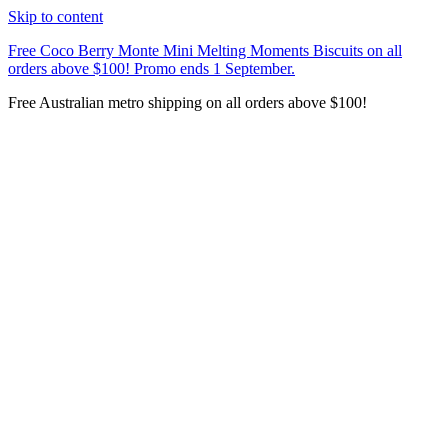
Skip to content
Free Coco Berry Monte Mini Melting Moments Biscuits on all
orders above $100! Promo ends 1 September.
Free Australian metro shipping on all orders above $100!