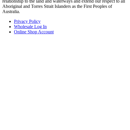
relationship to the land and waterways and extend our respect to all
Aboriginal and Torres Strait Islanders as the First Peoples of
Australia.
Privacy Policy
Wholesale Log In
Online Shop Account