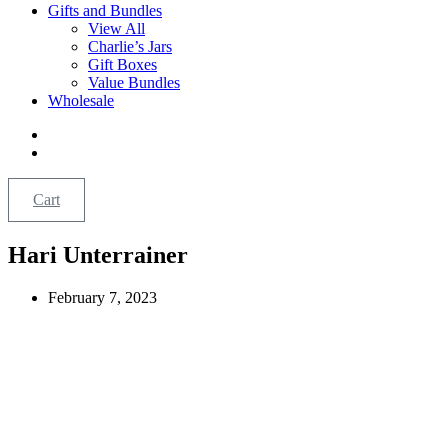
Gifts and Bundles
View All
Charlie’s Jars
Gift Boxes
Value Bundles
Wholesale
Cart
Hari Unterrainer
February 7, 2023