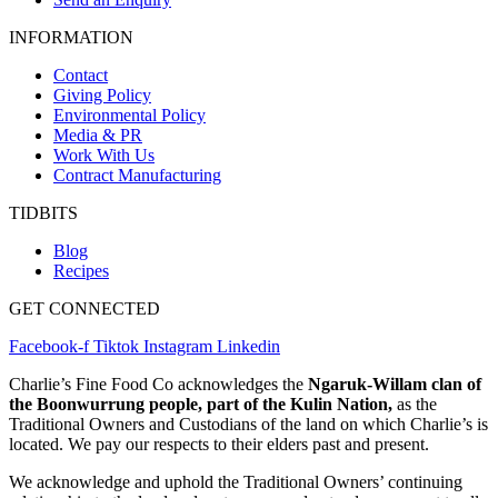
INFORMATION
Contact
Giving Policy
Environmental Policy
Media & PR
Work With Us
Contract Manufacturing
TIDBITS
Blog
Recipes
GET CONNECTED
Facebook-f
Tiktok
Instagram
Linkedin
Charlie’s Fine Food Co acknowledges the
Ngaruk-Willam clan of
the Boonwurrung people, part of the Kulin Nation,
as the
Traditional Owners and Custodians of the land on which Charlie’s is
located. We pay our respects to their elders past and present.
We acknowledge and uphold the Traditional Owners’ continuing