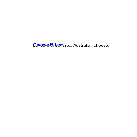
Cheese Bites
Baked with 20% real Australian cheese.