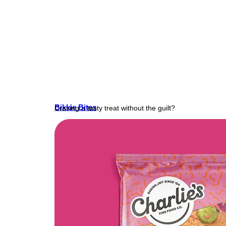
Bikkie Bites
Craving a tasty treat without the guilt?