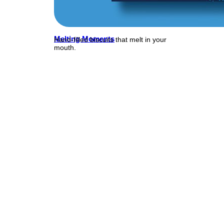
Melting Moments
Hand-filled biscuits that melt in your
mouth.