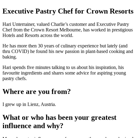
Executive Pastry Chef for Crown Resorts
Hari Unterrainer, valued Charlie’s customer and Executive Pastry
Chef from the Crown Resort Melbourne, has worked in prestigious
Hotels and Resorts across the world.
He has more then 30 years of culinary experience but lately (and
thru COVID) he found his new passion in plant-based cooking and
baking.
Hari spends five minutes talking to us about his inspiration, his
favourite ingredients and shares some advice for aspiring young
pastry chefs.
Where are you from?
I grew up in Lienz, Austria.
What or who has been your greatest
influence and why?