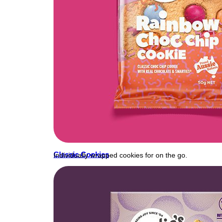
Classic Cookies
Individually wrapped cookies for on the go.