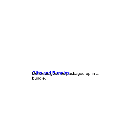
Gifts and Bundles
Delicious goodies packaged up in a
bundle.