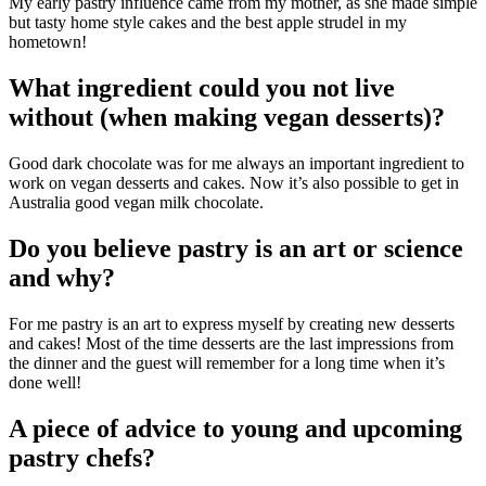
My early pastry influence came from my mother, as she made simple
but tasty home style cakes and the best apple strudel in my
hometown!
What ingredient could you not live
without (when making vegan desserts)?
Good dark chocolate was for me always an important ingredient to
work on vegan desserts and cakes. Now it’s also possible to get in
Australia good vegan milk chocolate.
Do you believe pastry is an art or science
and why?
For me pastry is an art to express myself by creating new desserts
and cakes! Most of the time desserts are the last impressions from
the dinner and the guest will remember for a long time when it’s
done well!
A piece of advice to young and upcoming
pastry chefs?