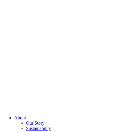
About
Our Story
Sustainability