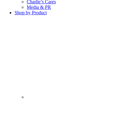
Charlie’s Cares
Media & PR
Shop by Product