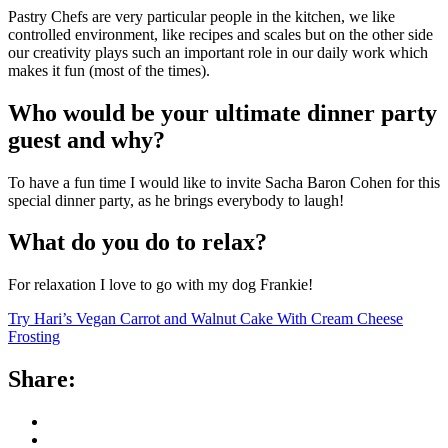
Pastry Chefs are very particular people in the kitchen, we like
controlled environment, like recipes and scales but on the other side
our creativity plays such an important role in our daily work which
makes it fun (most of the times).
Who would be your ultimate dinner party
guest and why?
To have a fun time I would like to invite Sacha Baron Cohen for this
special dinner party, as he brings everybody to laugh!
What do you do to relax?
For relaxation I love to go with my dog Frankie!
Try Hari’s Vegan Carrot and Walnut Cake With Cream Cheese
Frosting
Share: