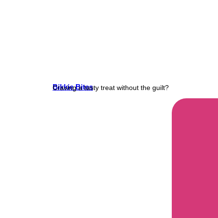
Bikkie Bites
Craving a tasty treat without the guilt?