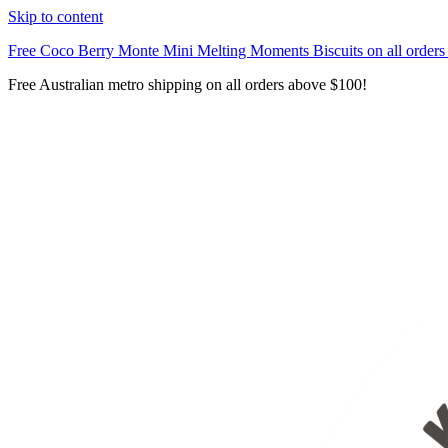
Skip to content
Free Coco Berry Monte Mini Melting Moments Biscuits on all order
Free Australian metro shipping on all orders above $100!