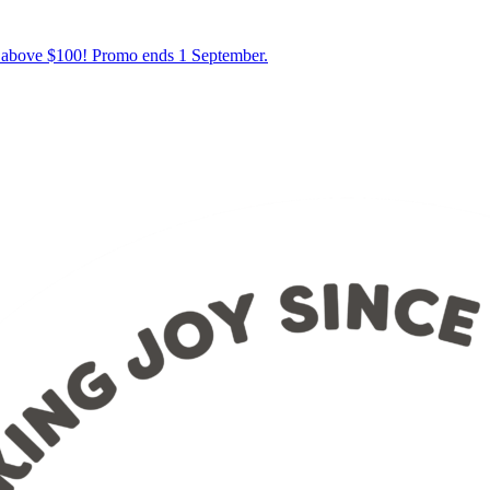
s above $100! Promo ends 1 September.