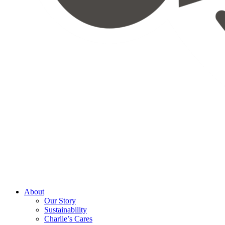
About
Our Story
Sustainability
Charlie’s Cares