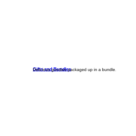
Gifts and Bundles
Delicious goodies packaged up in a bundle.