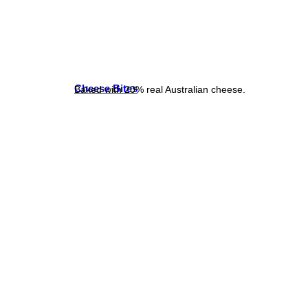
Cheese Bites
Baked with 20% real Australian cheese.