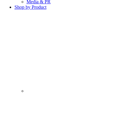
Media & PR
Shop by Product