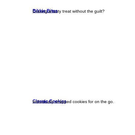
Bikkie Bites
Craving a tasty treat without the guilt?
Classic Cookies
Individually wrapped cookies for on the go.