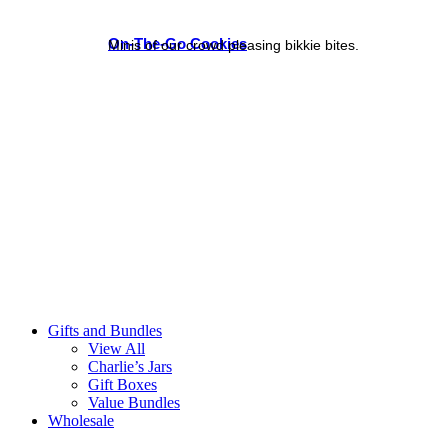
On-The-Go Cookies
Minis of our crowd pleasing bikkie bites.
Gifts and Bundles
View All
Charlie’s Jars
Gift Boxes
Value Bundles
Wholesale