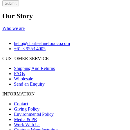
Submit
Our Story
Who we are
hello@charliesfinefoodco.com
+61 3 9553 4005
CUSTOMER SERVICE
Shipping And Returns
FAQs
Wholesale
Send an Enquiry
INFORMATION
Contact
Giving Policy
Environmental Policy
Media & PR
Work With Us
Contract Manufacturing