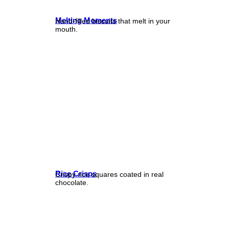
Melting Moments
Hand-filled biscuits that melt in your
mouth.
Rice Crisps
Crispy rice squares coated in real
chocolate.