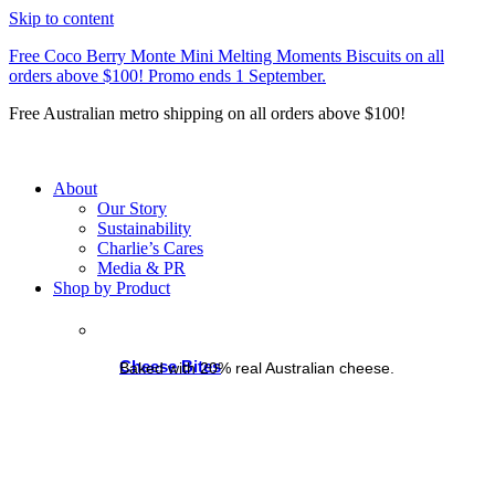
Skip to content
Free Coco Berry Monte Mini Melting Moments Biscuits on all
orders above $100! Promo ends 1 September.
Free Australian metro shipping on all orders above $100!
About
Our Story
Sustainability
Charlie’s Cares
Media & PR
Shop by Product
Cheese Bites
Baked with 20% real Australian cheese.