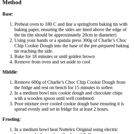
Method
Base
:
Preheat oven to 180 C and line a springform baking tin with
baking paper, ensuring the sides are lined above the edge of
the tin (tin should be approximately 20cm in diameter)
Using your hands or a spatula press 300g of Charlie’s Choc
Chip Cookie Dough into the base of the pre-prepared baking
tin reaching the side.
Bake for 18 minutes or until golden brown
Remove from oven and set aside to cool
Middle
:
Remove 600g of Charlie’s Choc Chip Cookie Dough from
the fridge and rest on bench for 15 minutes to soften
In a medium bowl mix cookie dough and chocolate chips
with a wooden spoon until well combined.
Poor mixture over cooled cookie dough base ensuring it is
spread evenly and set in fridge for at least 2 hours.
Frosting
:
In a medium bowl beat Nuttelex Original using electric