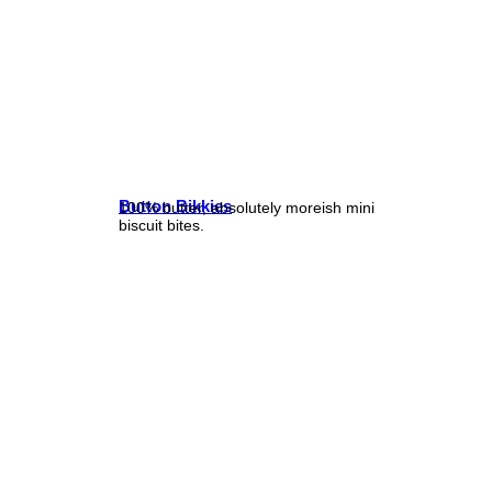
Button Bikkies
100% butter, absolutely moreish mini
biscuit bites.