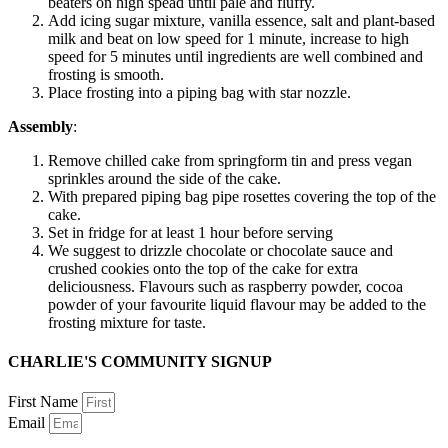
beaters on high spead until pale and fluffy.
Add icing sugar mixture, vanilla essence, salt and plant-based
milk and beat on low speed for 1 minute, increase to high
speed for 5 minutes until ingredients are well combined and
frosting is smooth.
Place frosting into a piping bag with star nozzle.
Assembly
:
Remove chilled cake from springform tin and press vegan
sprinkles around the side of the cake.
With prepared piping bag pipe rosettes covering the top of the
cake.
Set in fridge for at least 1 hour before serving
We suggest to drizzle chocolate or chocolate sauce and
crushed cookies onto the top of the cake for extra
deliciousness. Flavours such as raspberry powder, cocoa
powder of your favourite liquid flavour may be added to the
frosting mixture for taste.
CHARLIE'S COMMUNITY SIGNUP
First Name
Email