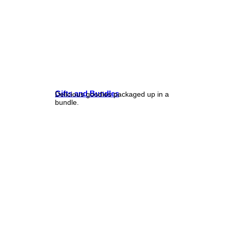
Gifts and Bundles
Delicious goodies packaged up in a
bundle.