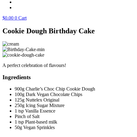
$
0.00
0
Cart
Cookie Dough Birthday Cake
A perfect celebration of flavours!
Ingredients
900g Charlie’s Choc Chip Cookie Dough
100g Dark Vegan Chocolate Chips
125g Nuttelex Original
250g Icing Sugar Mixture
1 tsp Vanilla Essence
Pinch of Salt
1 tsp Plant-based milk
50g Vegan Sprinkles