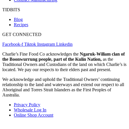
TIDBITS
Blog
Recipes
GET CONNECTED
Facebook-f
Tiktok
Instagram
Linkedin
Charlie’s Fine Food Co acknowledges the
Ngaruk-Willam clan of
the Boonwurrung people, part of the Kulin Nation,
as the
Traditional Owners and Custodians of the land on which Charlie’s is
located. We pay our respects to their elders past and present.
We acknowledge and uphold the Traditional Owners’ continuing
relationship to the land and waterways and extend our respect to all
Aboriginal and Torres Strait Islanders as the First Peoples of
Australia.
Privacy Policy
Wholesale Log In
Online Shop Account