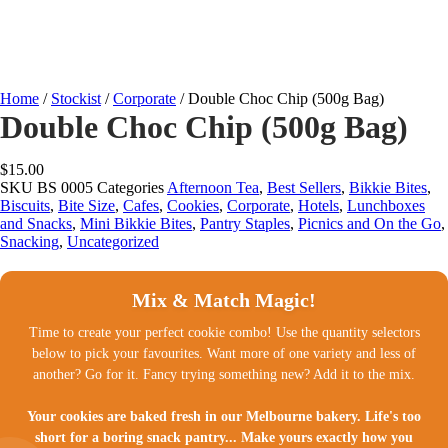
Home
/
Stockist
/
Corporate
/ Double Choc Chip (500g Bag)
Double Choc Chip (500g Bag)
$
15.00
SKU
BS 0005
Categories
Afternoon Tea
,
Best Sellers
,
Bikkie Bites
,
Biscuits
,
Bite Size
,
Cafes
,
Cookies
,
Corporate
,
Hotels
,
Lunchboxes
and Snacks
,
Mini Bikkie Bites
,
Pantry Staples
,
Picnics and On the Go
,
Snacking
,
Uncategorized
Mix & Match Magic!
Time to create your perfect cookie combo! Use the quantity selectors
below to pick your favourites. Want more of one variety and less of
another? Go for it. Fancy trying something new? Add it to the mix.
Your cookies are baked fresh in our Melbourne bakery. Life's too
short for a boring snack pantry... Make yours exactly how you