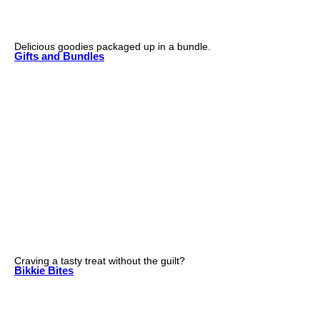
Delicious goodies packaged up in a bundle.
Gifts and Bundles
Craving a tasty treat without the guilt?
Bikkie Bites