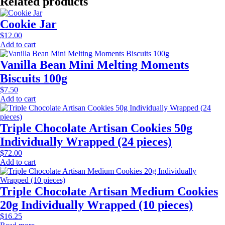
Related products
Cookie Jar
$
12.00
Add to cart
Vanilla Bean Mini Melting Moments
Biscuits 100g
$
7.50
Add to cart
Triple Chocolate Artisan Cookies 50g
Individually Wrapped (24 pieces)
$
72.00
Add to cart
Triple Chocolate Artisan Medium Cookies
20g Individually Wrapped (10 pieces)
$
16.25