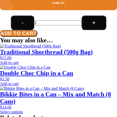
want it!
-
+
Double
Choc
ADD TO CART
Chip
(500g
You may also like…
Bag)
quantity
Traditional Shortbread (500g Bag)
$
15.00
Add to cart
Double Choc Chip in a Can
$
3.50
Add to cart
Bikkie Bites in a Can – Mix and Match (8
Cans)
$
24.00
Select options