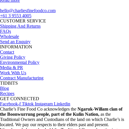
Read more
hello@charliesfinefoodco.com
+61 3 9553 4005
CUSTOMER SERVICE
Shipping And Returns
FAQs
Wholesale
Send an Enquiry
INFORMATION
Contact
Giving Policy
Environmental Policy
Media & PR
Work With Us
Contract Manufacturing
TIDBITS
Blog
Recipes
GET CONNECTED
Facebook-f
Tiktok
Instagram
Linkedin
Charlie’s Fine Food Co acknowledges the
Ngaruk-Willam clan of
the Boonwurrung people, part of the Kulin Nation,
as the
Traditional Owners and Custodians of the land on which Charlie’s is
located. We pay our respects to their elders past and present.