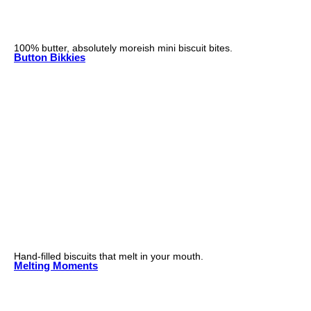
100% butter, absolutely moreish mini biscuit bites.
Button Bikkies
Hand-filled biscuits that melt in your mouth.
Melting Moments