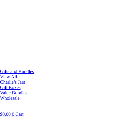
Gifts and Bundles
View All
Charlie’s Jars
Gift Boxes
Value Bundles
Wholesale
$
0.00
0
Cart