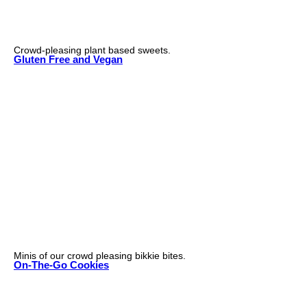
Crowd-pleasing plant based sweets.
Gluten Free and Vegan
Minis of our crowd pleasing bikkie bites.
On-The-Go Cookies