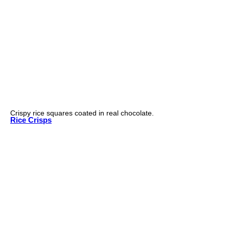
Crispy rice squares coated in real chocolate.
Rice Crisps