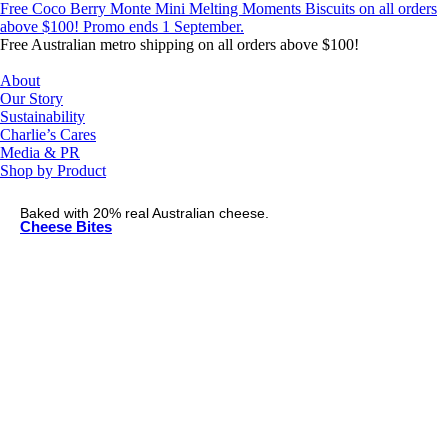
Skip
Free Coco Berry Monte Mini Melting Moments Biscuits on all orders
to
above $100! Promo ends 1 September.
content
Free Australian metro shipping on all orders above $100!
About
Our Story
Sustainability
Charlie’s Cares
Media & PR
Shop by Product
Baked with 20% real Australian cheese.
Cheese Bites