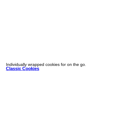
Individually wrapped cookies for on the go.
Classic Cookies