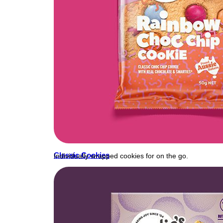
Classic Cookies
Individually wrapped cookies for on the go.