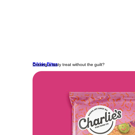
Bikkie Bites
Craving a tasty treat without the guilt?