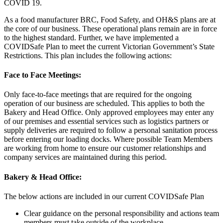
COVID 19.
As a food manufacturer BRC, Food Safety, and OH&S plans are at
the core of our business. These operational plans remain are in force
to the highest standard. Further, we have implemented a
COVIDSafe Plan to meet the current Victorian Government’s State
Restrictions. This plan includes the following actions:
Face to Face Meetings:
Only face-to-face meetings that are required for the ongoing
operation of our business are scheduled. This applies to both the
Bakery and Head Office. Only approved employees may enter any
of our premises and essential services such as logistics partners or
supply deliveries are required to follow a personal sanitation process
before entering our loading docks. Where possible Team Members
are working from home to ensure our customer relationships and
company services are maintained during this period.
Bakery & Head Office:
The below actions are included in our current COVIDSafe Plan
Clear guidance on the personal responsibility and actions team
members must take outside of the workplace