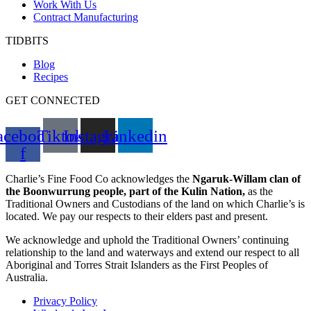
Work With Us
Contract Manufacturing
TIDBITS
Blog
Recipes
GET CONNECTED
acebook-
Tiktok
Instagram
Linkedin
f
Charlie’s Fine Food Co acknowledges the
Ngaruk-Willam clan of
the Boonwurrung people, part of the Kulin Nation,
as the
Traditional Owners and Custodians of the land on which Charlie’s is
located. We pay our respects to their elders past and present.
We acknowledge and uphold the Traditional Owners’ continuing
relationship to the land and waterways and extend our respect to all
Aboriginal and Torres Strait Islanders as the First Peoples of
Australia.
Privacy Policy