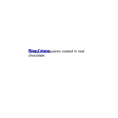
Rice Crisps
Crispy rice squares coated in real
chocolate.