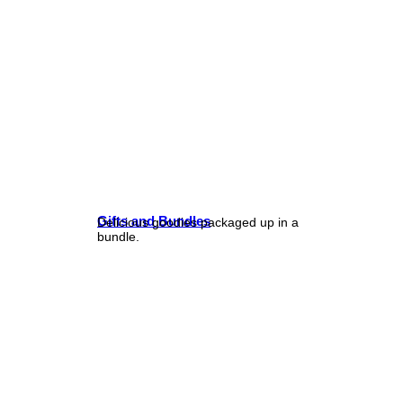
Gifts and Bundles
Delicious goodies packaged up in a
bundle.