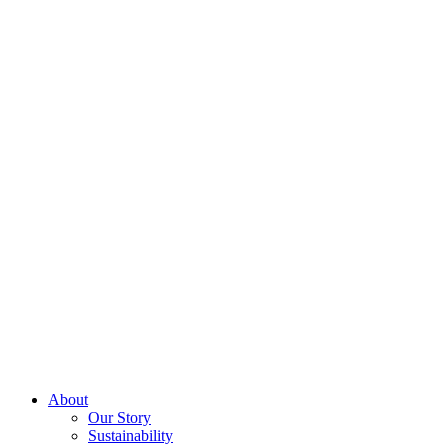
About
Our Story
Sustainability