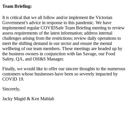
Team Briefing:
It is critical that we all follow and/or implement the Victorian
Government’s advice in response to this pandemic. We have
implemented regular COVIDSafe Team Briefing meeting to review
assess requirements of the latest information; address internal
challenges arising from the restrictions; review daily operations to
meet the shifting demand in our sector and ensure the mental
wellbeing of our team members. These meetings are headed up by
the business owners in conjunction with Ian Savage, our Food
Safety, QA, and OH&S Manager.
Finally, we would like to offer our sincere thoughts to the numerous
customers whose businesses have been so severely impacted by
COVID 19.
Sincerely,
Jacky Magid & Ken Mahlab