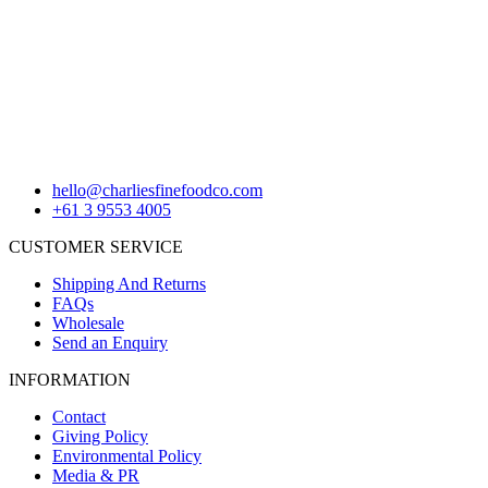
hello@charliesfinefoodco.com
+61 3 9553 4005
CUSTOMER SERVICE
Shipping And Returns
FAQs
Wholesale
Send an Enquiry
INFORMATION
Contact
Giving Policy
Environmental Policy
Media & PR