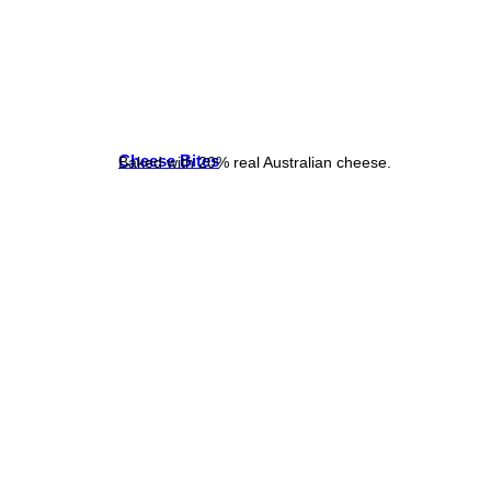
Cheese Bites
Baked with 20% real Australian cheese.