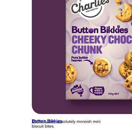
Button Bikkies
100% butter, absolutely moreish mini
biscuit bites.