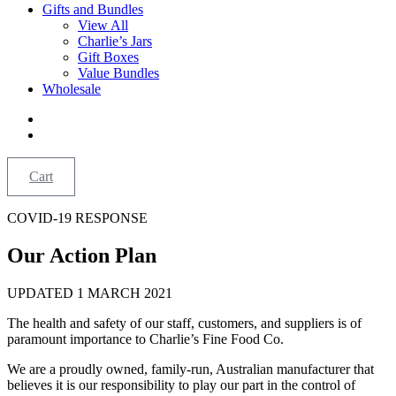
Gifts and Bundles
View All
Charlie’s Jars
Gift Boxes
Value Bundles
Wholesale
Cart
COVID-19 RESPONSE
Our Action Plan
UPDATED 1 MARCH 2021
The health and safety of our staff, customers, and suppliers is of
paramount importance to Charlie’s Fine Food Co.
We are a proudly owned, family-run, Australian manufacturer that
believes it is our responsibility to play our part in the control of