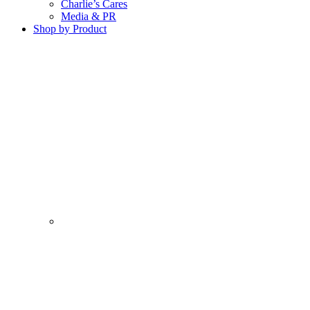
Charlie’s Cares
Media & PR
Shop by Product