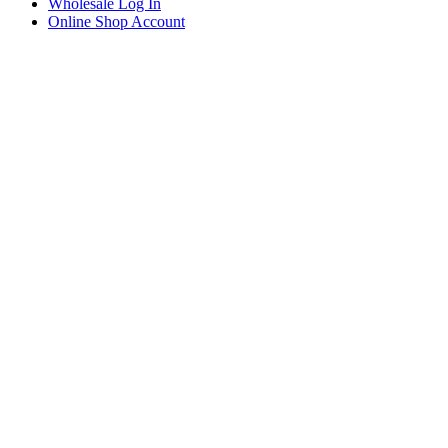
Wholesale Log In
Online Shop Account