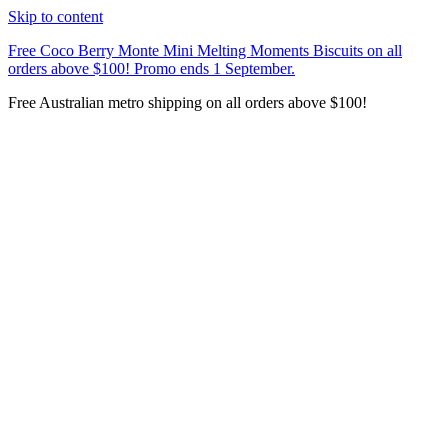
Skip to content
Free Coco Berry Monte Mini Melting Moments Biscuits on all
orders above $100! Promo ends 1 September.
Free Australian metro shipping on all orders above $100!