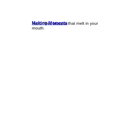
Melting Moments
Hand-filled biscuits that melt in your
mouth.