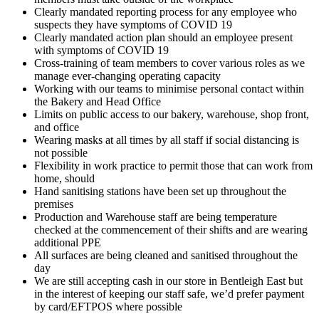
Clearly mandated reporting process for any employee who
suspects they have symptoms of COVID 19
Clearly mandated action plan should an employee present
with symptoms of COVID 19
Cross-training of team members to cover various roles as we
manage ever-changing operating capacity
Working with our teams to minimise personal contact within
the Bakery and Head Office
Limits on public access to our bakery, warehouse, shop front,
and office
Wearing masks at all times by all staff if social distancing is
not possible
Flexibility in work practice to permit those that can work from
home, should
Hand sanitising stations have been set up throughout the
premises
Production and Warehouse staff are being temperature
checked at the commencement of their shifts and are wearing
additional PPE
All surfaces are being cleaned and sanitised throughout the
day
We are still accepting cash in our store in Bentleigh East but
in the interest of keeping our staff safe, we’d prefer payment
by card/EFTPOS where possible